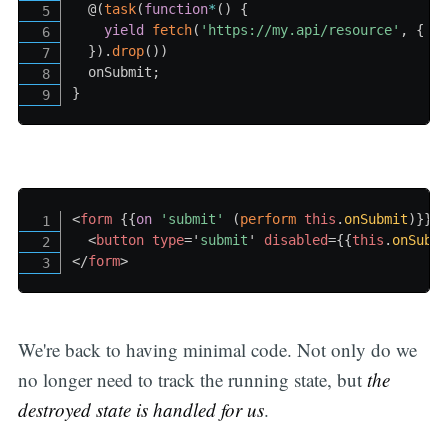
  @
(
task
(
function
*
(
)
{
yield
fetch
(
'https://my.api/resource'
,
{
 m
}
)
.
drop
(
)
)
  onSubmit
;
}
<
form
{{
on
'submit
' 
(
perform
this
.
onSubmit
)
}}
>
<
button
type
=
'
submit
'
disabled
=
{{
this
.
onSubm
</
form
>
We're back to having minimal code. Not only do we
no longer need to track the running state, but
the
destroyed state is handled for us
.