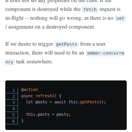
component is destroyed while the
request is
fetch
in-flight -- nothing will go wrong, as there is no
set
/ assignment on a destroyed component.
If we desire to trigger
from a user
getPosts
interaction, there will need to be an
ember-concurre
task somewhere.
ncy
@
action
async
refresh
(
)
{
let
 posts 
=
await
this
.
getPosts
(
)
;
this
.
posts 
=
 posts
;
}