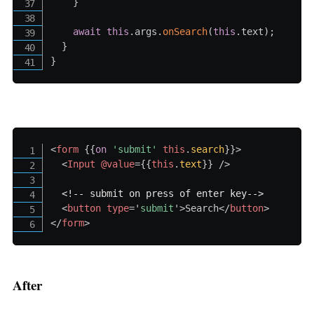
}
await
this
.
args
.
onSearch
(
this
.
text
)
;
}
}
<
form
{{
on
'submit
' 
this
.
search
}}
>
<
Input
@value
=
{{
this
.
text
}}
/>
<!-- submit on press of enter key-->
<
button
type
=
'
submit
'
>
Search
</
button
>
</
form
>
After