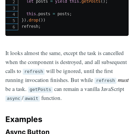
let
 posts 
=
yield
this
.
getPosts
(
)
;
this
.
posts 
=
 posts
;
}
)
.
drop
(
)
)
refresh
;
It looks almost the same, except the task is cancelled
when the component is destroyed, and all subsequent
calls to
will be ignored, until the first
refresh
running invocation finishes. But while
must
refresh
be a task.
can remain a vanilla JavaScript
getPosts
/
function.
async
await
Examples
Async Button