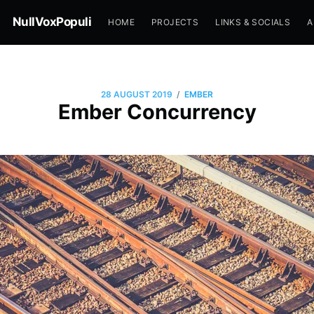
NullVoxPopuli
HOME
PROJECTS
LINKS & SOCIALS
A
/
28 AUGUST 2019
EMBER
Ember Concurrency