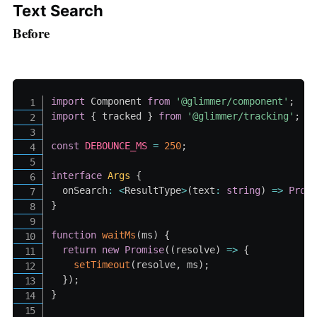
Text Search
Before
import
 Component 
from
'@glimmer/component'
;
import
{
 tracked 
}
from
'@glimmer/tracking'
;
const
DEBOUNCE_MS
=
250
;
interface
Args
{
  onSearch
:
<
ResultType
>
(
text
:
string
)
=>
Prom
}
function
waitMs
(
ms
)
{
return
new
Promise
(
(
resolve
)
=>
{
setTimeout
(
resolve
,
 ms
)
;
}
)
;
}