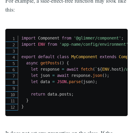
For example, a side-effect-free function may look like
this:
import
 Component 
from
'@glimmer/component'
;
import
ENV
from
'app-name/config/environment'
;
export
default
class
MyComponent
extends
Compo
async
getPosts
(
)
{
let
 response 
=
await
fetch
(
`
${
ENV
.
host
}
/ap
let
 json 
=
await
 response
.
json
(
)
;
let
 data 
=
JSON
.
parse
(
json
)
;
return
 data
.
posts
;
}
}
It does not set any properties on the class. If the