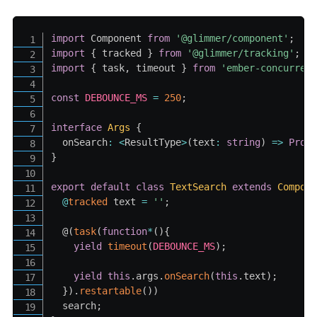
import
 Component 
from
'@glimmer/component'
;
import
{
 tracked 
}
from
'@glimmer/tracking'
;
import
{
 task
,
 timeout 
}
from
'ember-concurren
const
DEBOUNCE_MS
=
250
;
interface
Args
{
  onSearch
:
<
ResultType
>
(
text
:
string
)
=>
Prom
}
export
default
class
TextSearch
extends
Compon
@
tracked
 text 
=
''
;
  @
(
task
(
function
*
(
)
{
yield
timeout
(
DEBOUNCE_MS
)
;
yield
this
.
args
.
onSearch
(
this
.
text
)
;
}
)
.
restartable
(
)
)
  search
;