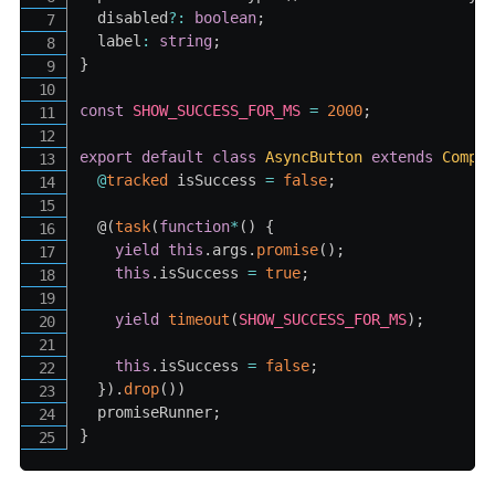
  disabled
?
:
boolean
;
  label
:
string
;
}
const
SHOW_SUCCESS_FOR_MS
=
2000
;
export
default
class
AsyncButton
extends
Compo
@
tracked
 isSuccess 
=
false
;
  @
(
task
(
function
*
(
)
{
yield
this
.
args
.
promise
(
)
;
this
.
isSuccess 
=
true
;
yield
timeout
(
SHOW_SUCCESS_FOR_MS
)
;
this
.
isSuccess 
=
false
;
}
)
.
drop
(
)
)
  promiseRunner
;
}