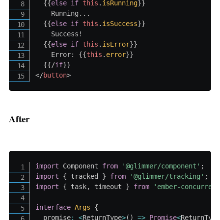
{{
else
if
this
.
isRunning
}}
    Running...

{{
else
if
this
.
isSuccess
}}
    Success!

{{
else
if
this
.
isError
}}
    Error: 
{{
this
.
error
}}
{{/
if
}}
</
button
>
After
import
 Component 
from
'@glimmer/component'
;
import
{
 tracked 
}
from
'@glimmer/tracking'
;
import
{
 task
,
 timeout 
}
from
'ember-concurren
interface
Args
{
  promise
:
<
ReturnType
>
(
)
=>
Promise
<
ReturnTyp