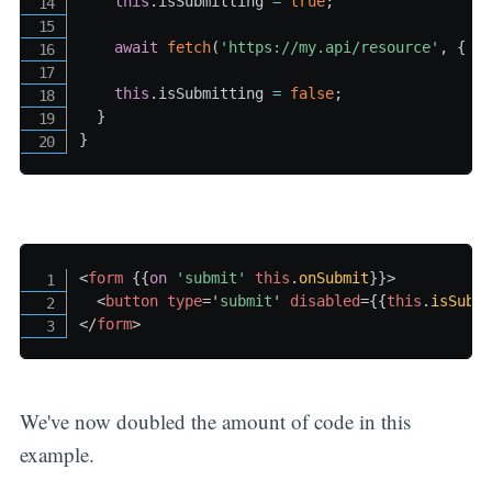
this
.
isSubmitting 
=
true
;
await
fetch
(
'https://my.api/resource'
,
{
 m
this
.
isSubmitting 
=
false
;
}
}
<
form
{{
on
'submit
' 
this
.
onSubmit
}}
>
<
button
type
=
'
submit
'
disabled
=
{{
this
.
isSubm
</
form
>
We've now doubled the amount of code in this
example.