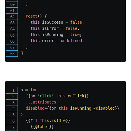
}
reset
(
)
{
this
.
isSuccess 
=
false
;
this
.
isError 
=
false
;
this
.
isRunning 
=
true
;
this
.
error 
=
undefined
;
}
}
<
button
{{
on
'click
' 
this
.
onClick
}}
...attributes
disabled
=
{{
or
this
.
isRunning
@disabled
}}
>
{{#
if
this
.
isIdle
}}
{{
@label
}}