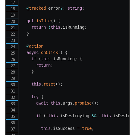
@
tracked
 error
?
:
string
;
get
isIdle
(
)
{
return
!
this
.
isRunning
;
}
@
action
async
onClick
(
)
{
if
(
this
.
isRunning
)
{
return
;
}
this
.
reset
(
)
;
try
{
await
this
.
args
.
promise
(
)
;
if
(
!
this
.
isDestroying 
&&
!
this
.
isDestro
this
.
isSuccess 
=
true
;