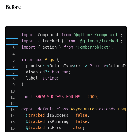
Before
import
 Component 
from
'@glimmer/component'
;
import
{
 tracked 
}
from
'@glimmer/tracked'
;
import
{
 action 
}
from
'@ember/object'
;
interface
Args
{
  promise
:
<
ReturnType
>
(
)
=>
Promise
<
ReturnTyp
  disabled
?
:
boolean
;
  label
:
string
;
}
const
SHOW_SUCCESS_FOR_MS
=
2000
;
export
default
class
AsyncButton
extends
Compo
@
tracked
 isSuccess 
=
false
;
@
tracked
 isRunning 
=
false
;
@
tracked
 isError 
=
false
;