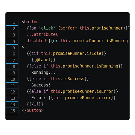
<
button
{{
on
'click
' 
(
perform
this
.
promiseRunner
)
}}
...attributes
disabled
=
{{
or
this
.
promiseRunner
.
isRunning
@
>
{{#
if
this
.
promiseRunner
.
isIdle
}}
{{
@label
}}
{{
else
if
this
.
promiseRunner
.
isRunning
}}
    Running...

{{
else
if
this
.
isSuccess
}}
    Success!

{{
else
if
this
.
promiseRunner
.
isError
}}
    Error: 
{{
this
.
promiseRunner
.
error
}}
{{/
if
}}
</
button
>