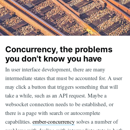
Concurrency, the problems
you don't know you have
In user interface development, there are many
intermediate states that must be accounted for. A user
may click a button that triggers something that will
take a while, such as an API request. Maybe a
websocket connection needs to be established, or
there is a page with search or autocomplete
capabilities.
ember-concurrency
solves a number of