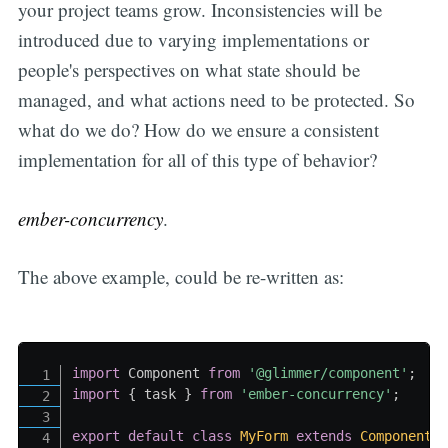
your project teams grow. Inconsistencies will be
introduced due to varying implementations or
people's perspectives on what state should be
managed, and what actions need to be protected. So
what do we do? How do we ensure a consistent
implementation for all of this type of behavior?
ember-concurrency
.
The above example, could be re-written as:
import
 Component 
from
'@glimmer/component'
;
import
{
 task 
}
from
'ember-concurrency'
;
export
default
class
MyForm
extends
Component