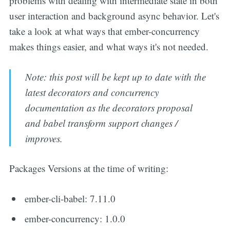
problems with dealing with intermediate state in both
user interaction and background async behavior. Let's
take a look at what ways that ember-concurrency
makes things easier, and what ways it's not needed.
Note: this post will be kept up to date with the
latest decorators and concurrency
documentation as the decorators proposal
and babel transform support changes /
improves.
Packages Versions at the time of writing:
ember-cli-babel: 7.11.0
ember-concurrency: 1.0.0