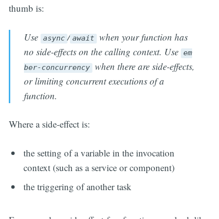
thumb is:
Use
/
when your function has
async
await
no side-effects on the calling context. Use
em
when there are side-effects,
ber-concurrency
or limiting concurrent executions of a
function.
Where a side-effect is:
the setting of a variable in the invocation
context (such as a service or component)
the triggering of another task