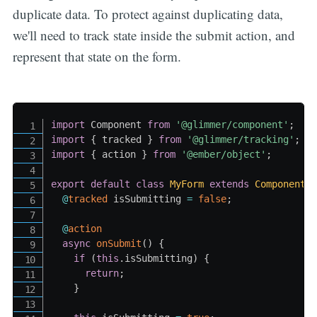
duplicate data. To protect against duplicating data,
we'll need to track state inside the submit action, and
represent that state on the form.
import
 Component 
from
'@glimmer/component'
;
import
{
 tracked 
}
from
'@glimmer/tracking'
;
import
{
 action 
}
from
'@ember/object'
;
export
default
class
MyForm
extends
Component
@
tracked
 isSubmitting 
=
false
;
@
action
async
onSubmit
(
)
{
if
(
this
.
isSubmitting
)
{
return
;
}