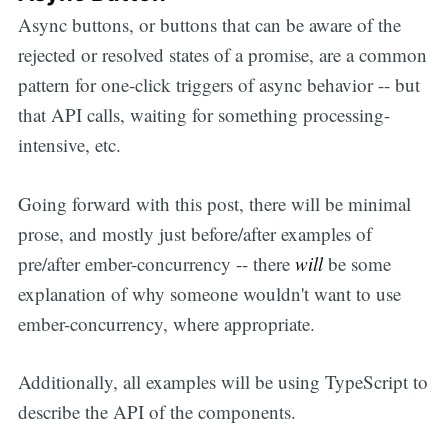
Async buttons, or buttons that can be aware of the
rejected or resolved states of a promise, are a common
pattern for one-click triggers of async behavior -- but
that API calls, waiting for something processing-
intensive, etc.
Going forward with this post, there will be minimal
prose, and mostly just before/after examples of
pre/after ember-concurrency -- there
will
be some
explanation of why someone wouldn't want to use
ember-concurrency, where appropriate.
Additionally, all examples will be using TypeScript to
describe the API of the components.