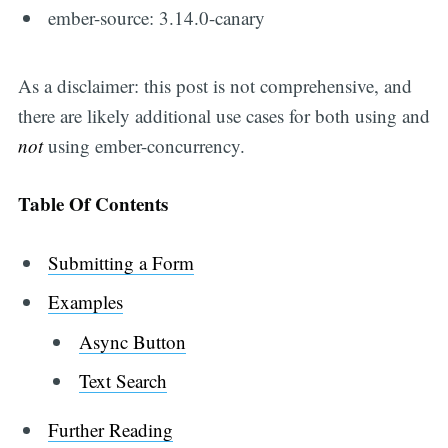
ember-source: 3.14.0-canary
As a disclaimer: this post is not comprehensive, and
there are likely additional use cases for both using and
not
using ember-concurrency.
Table Of Contents
Submitting a Form
Examples
Async Button
Text Search
Further Reading