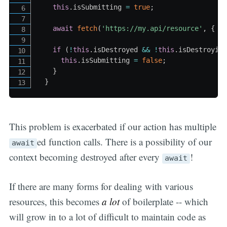
this
.
isSubmitting 
=
true
;
await
fetch
(
'https://my.api/resource'
,
{
 m
if
(
!
this
.
isDestroyed 
&&
!
this
.
isDestroyin
this
.
isSubmitting 
=
false
;
}
}
This problem is exacerbated if our action has multiple
ed function calls. There is a possibility of our
await
context becoming destroyed after every
!
await
If there are many forms for dealing with various
resources, this becomes
a lot
of boilerplate -- which
will grow in to a lot of difficult to maintain code as