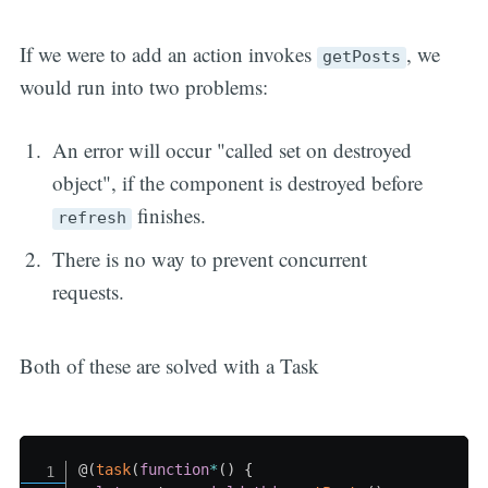
If we were to add an action invokes
, we
getPosts
would run into two problems:
An error will occur "called set on destroyed
object", if the component is destroyed before
finishes.
refresh
There is no way to prevent concurrent
requests.
Both of these are solved with a Task
@
(
task
(
function
*
(
)
{