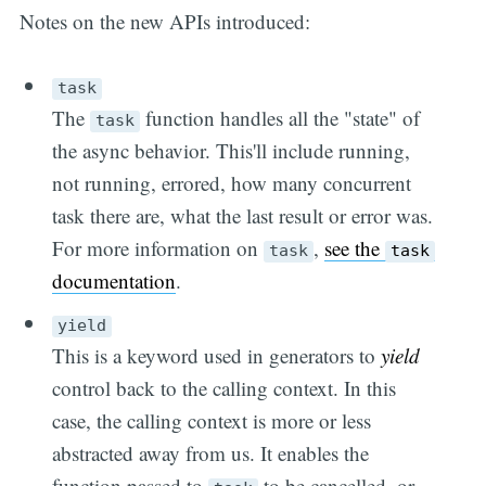
Notes on the new APIs introduced:
task
The
function handles all the "state" of
task
the async behavior. This'll include running,
not running, errored, how many concurrent
task there are, what the last result or error was.
For more information on
,
see the
task
task
documentation
.
yield
This is a keyword used in generators to
yield
control back to the calling context. In this
case, the calling context is more or less
abstracted away from us. It enables the
function passed to
to be cancelled, or