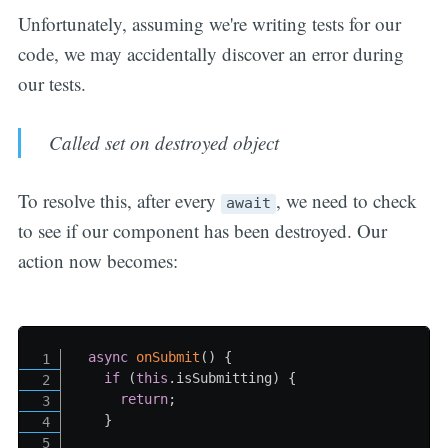
Unfortunately, assuming we're writing tests for our
code, we may accidentally discover an error during
our tests.
Called set on destroyed object
To resolve this, after every
, we need to check
await
to see if our component has been destroyed. Our
action now becomes:
async
onSubmit
(
)
{
if
(
this
.
isSubmitting
)
{
return
;
}