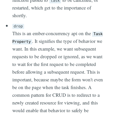
task
restarted, which get to the importance of
shortly.
drop
This is an ember-concurrency api on the
Task
. It signifies the type of behavior we
Property
want. In this example, we want subsequent
requests to be dropped or ignored, as we want
to wait for the first request to be completed
before allowing a subsequent request. This is
important, because maybe the form won't even
be on the page when the task finishes. A
common pattern for CRUD is to redirect to a
newly created resource for viewing, and this
would enable that behavior to safely be