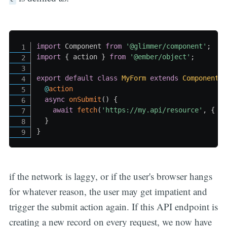
import
 Component 
from
'@glimmer/component'
;
import
{
 action 
}
from
'@ember/object'
;
export
default
class
MyForm
extends
Component
@
action
async
onSubmit
(
)
{
await
fetch
(
'https://my.api/resource'
,
{
 m
}
}
if the network is laggy, or if the user's browser hangs
for whatever reason, the user may get impatient and
trigger the submit action again. If this API endpoint is
creating a new record on every request, we now have