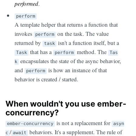
performed
.
perform
A template helper that returns a function that
invokes
on the task. The value
perform
returned by
isn't a function itself, but a
task
that has a
method. The
Task
perform
Tas
encapsulates the state of the async behavior,
k
and
is how an instance of that
perform
behavior is created / started.
When wouldn't you use ember-
concurrency?
is not a replacement for
ember-concurrency
asyn
/
behaviors. It's a supplement. The rule of
c
await