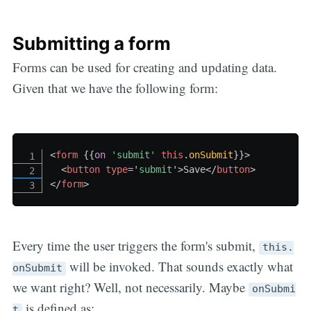
Submitting a form
Forms can be used for creating and updating data.
Given that we have the following form:
<
form
{{
on
'submit
' 
this
.
onSubmit
}}
>
<
button
type
=
'
submit
'
>
Save
</
button
>
</
form
>
Every time the user triggers the form's submit,
this.
will be invoked. That sounds exactly what
onSubmit
we want right? Well, not necessarily. Maybe
onSubmi
is defined as:
t