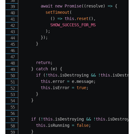
await
new
Promise
(
(
resolve
)
=>
{
setTimeout
(
(
)
=>
this
.
reset
(
)
,
SHOW_SUCCESS_FOR_MS
)
;
}
)
;
}
return
;
}
catch
(
e
)
{
if
(
!
this
.
isDestroying 
&&
!
this
.
isDestro
this
.
error 
=
 e
.
message
;
this
.
isError 
=
true
;
}
}
if
(
!
this
.
isDestroying 
&&
!
this
.
isDestroye
this
.
isRunning 
=
false
;
}