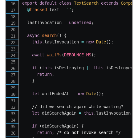
export
default
class
TextSearch
extends
Compon
@
tracked
 text 
=
''
;
  lastInvocation 
=
undefined
;
async
search
(
)
{
this
.
lastInvocation 
=
new
Date
(
)
;
await
waitMs
(
DEBOUNCE_MS
)
;
if
(
this
.
isDestroying 
||
this
.
isDestroyed
)
return
;
}
let
 waitEndedAt 
=
new
Date
(
)
;
// did we search again while waiting?
let
 didSearchAgain 
=
this
.
lastInvocation 
-
if
(
didSearchAgain
)
{
return
;
/* do not invoke search */