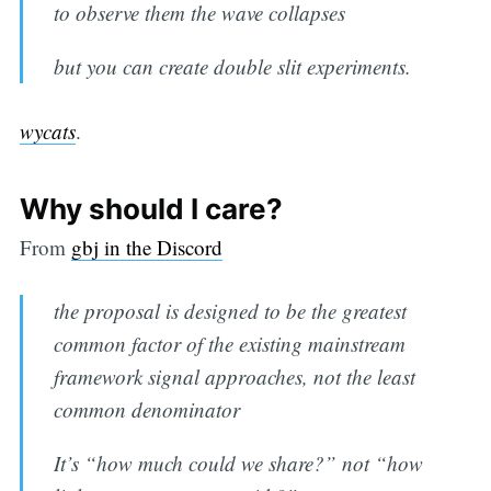
to observe them the wave collapses
but you can create double slit experiments.
wycats
.
Why should I care?
From
gbj in the Discord
the proposal is designed to be the greatest
common factor of the existing mainstream
framework signal approaches, not the least
common denominator
It’s “how much could we share?” not “how