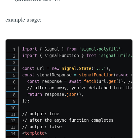
example usage:
import
{
Signal
}
from
'signal-polyfill'
;
import
{
 signalFunction 
}
from
'signal-utils/a
const
 url 
=
new
Signal
.
State
(
'...'
)
;
const
 signalResponse 
=
signalFunction
(
async
(
)
const
 response 
=
await
fetch
(
url
.
get
(
)
)
;
// 
// after an away, you've detatched from the 
return
 response
.
json
(
)
;
}
)
;
// output: true
// after the async function completes
// output: false
<
template
>