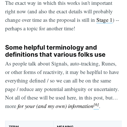
The exact way in which this works isn't important
right now (and also the exact details will probably
change over time as the proposal is still in
Stage 1
) --
perhaps a topic for another time!
Some helpful terminology and
definitions that various folks use
As people talk about Signals, auto-tracking, Runes,
or other forms of reactivity, it may be heplful to have
everything defined / so we can all be on the same
page / reduce any potential ambiguity or uncertainty.
Not all of these will be used here, in this post, but…
[6]
more
for your (and my own) information
.
TERM
MEANING