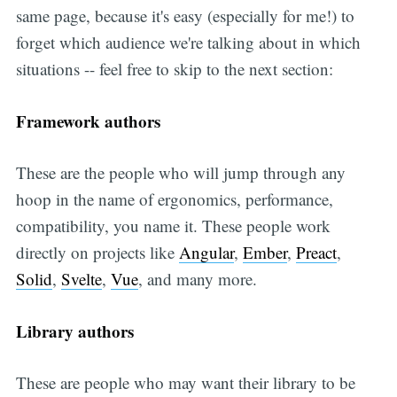
same page, because it's easy (especially for me!) to
forget which audience we're talking about in which
situations -- feel free to skip to the next section:
Framework authors
These are the people who will jump through any
hoop in the name of ergonomics, performance,
compatibility, you name it. These people work
directly on projects like
Angular
,
Ember
,
Preact
,
Solid
,
Svelte
,
Vue
, and many more.
Library authors
These are people who may want their library to be