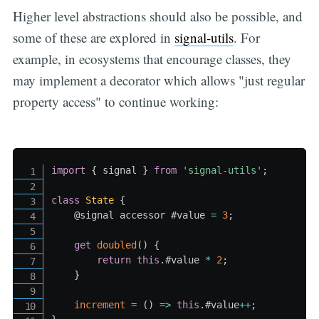
Higher level abstractions should also be possible, and
some of these are explored in
signal-utils
. For
example, in ecosystems that encourage classes, they
may implement a decorator which allows "just regular
property access" to continue working:
import
{
 signal 
}
from
'signal-utils'
;
class
State
{
    @signal accessor #value 
=
3
;
get
doubled
(
)
{
return
this
.
#value
*
2
;
}
increment
=
(
)
=>
this
.
#value
++
;