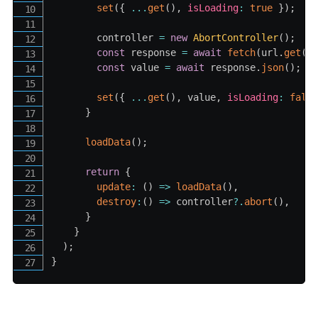
set
(
{
...
get
(
)
,
isLoading
:
true
}
)
;
        controller 
=
new
AbortController
(
)
;
const
 response 
=
await
fetch
(
url
.
get
(
)
const
 value 
=
await
 response
.
json
(
)
;
set
(
{
...
get
(
)
,
 value
,
isLoading
:
fals
}
loadData
(
)
;
return
{
update
:
(
)
=>
loadData
(
)
,
destroy
:
(
)
=>
 controller
?.
abort
(
)
,
}
}
)
;
}