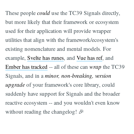
These people
could
use the TC39 Signals directly,
but more likely that their framework or ecosystem
used for their application will provide wrapper
utilities that align with the framework/ecosystem's
existing nomenclature and mental models. For
example,
Svelte has runes
, and
Vue has ref
, and
Ember has tracked
-- all of these can
wrap
the TC39
Signals, and in a
minor, non-breaking, version
upgrade
of your framework's core library, could
suddenly have support for Signals and the broader
reactive ecosystem -- and you wouldn't even know
without reading the changelog! 🎉