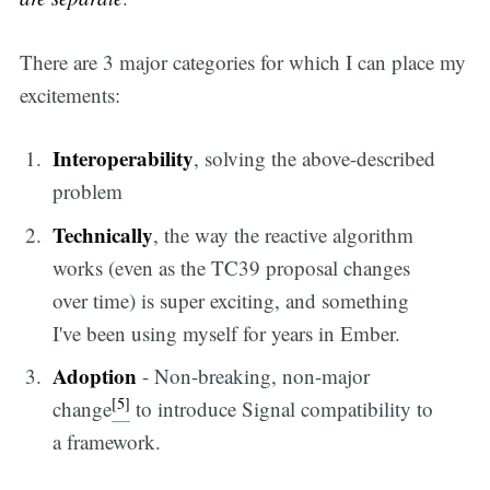
There are 3 major categories for which I can place my
excitements:
Interoperability
, solving the above-described
problem
Technically
, the way the reactive algorithm
works (even as the TC39 proposal changes
over time) is super exciting, and something
I've been using myself for years in Ember.
Adoption
- Non-breaking, non-major
[5]
change
to introduce Signal compatibility to
a framework.