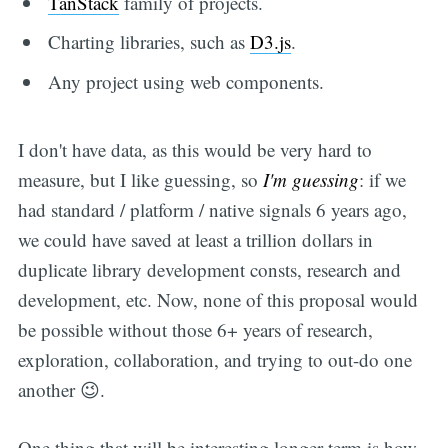
TanStack
family of projects.
Charting libraries, such as
D3.js
.
Any project using web components.
I don't have data, as this would be very hard to
measure, but I like guessing, so
I'm guessing
: if we
had standard / platform / native signals 6 years ago,
we could have saved at least a trillion dollars in
duplicate library development consts, research and
development, etc. Now, none of this proposal would
be possible without those 6+ years of research,
exploration, collaboration, and trying to out-do one
another 😉.
One thing that will be interesting longer term is how