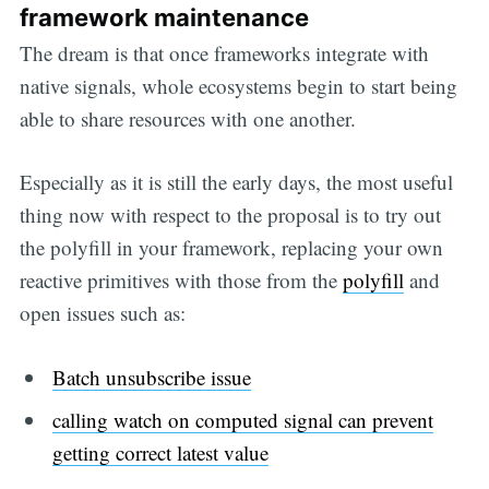
framework maintenance
The dream is that once frameworks integrate with
native signals, whole ecosystems begin to start being
able to share resources with one another.
Especially as it is still the early days, the most useful
thing now with respect to the proposal is to try out
the polyfill in your framework, replacing your own
reactive primitives with those from the
polyfill
and
open issues such as:
Batch unsubscribe issue
calling watch on computed signal can prevent
getting correct latest value