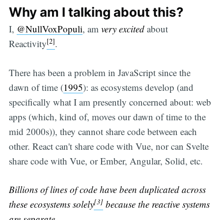
Why am I talking about this?
I,
@NullVoxPopuli
, am
very excited
about
[2]
Reactivity
.
There has been a problem in JavaScript since the
dawn of time (
1995
): as ecosystems develop (and
specifically what I am presently concerned about: web
apps (which, kind of, moves our dawn of time to the
mid 2000s)), they cannot share code between each
other. React can't share code with Vue, nor can Svelte
share code with Vue, or Ember, Angular, Solid, etc.
Billions of lines of code have been duplicated across
[3]
these ecosystems
solely
because the reactive systems
are separate
.