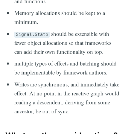
and functions.
Memory allocations should be kept to a
minimum.
should be extensible with
Signal.State
fewer object allocations so that frameworks
can add their own functionality on top.
multiple types of effects and batching should
be implementable by framework authors.
Writes are synchronous, and immediately take
effect. At no point in the reactive graph would
reading a descendent, deriving from some
ancestor, be out of sync.