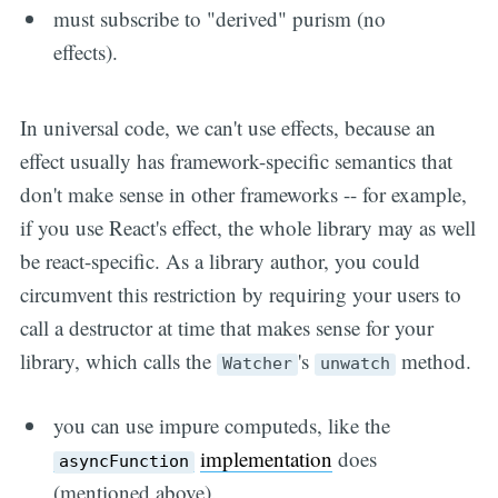
must subscribe to "derived" purism (no
effects).
In universal code, we can't use effects, because an
effect usually has framework-specific semantics that
don't make sense in other frameworks -- for example,
if you use React's effect, the whole library may as well
be react-specific. As a library author, you could
circumvent this restriction by requiring your users to
call a destructor at time that makes sense for your
library, which calls the
's
method.
Watcher
unwatch
you can use impure computeds, like the
implementation
does
asyncFunction
(mentioned above).