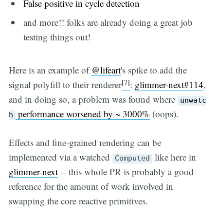
False positive in cycle detection
and more!! folks are already doing a great job
testing things out!
Here is an example of
@lifeart
's spike to add the
[7]
signal polyfill to their renderer
:
glimmer-next#114
,
and in doing so, a problem was found where
unwatc
performance worsened by ~ 3000%
(oops).
h
Effects and fine-grained rendering can be
implemented via a watched
like here in
Computed
glimmer-next
-- this whole PR is probably a good
reference for the amount of work involved in
swapping the core reactive primitives.