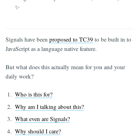
✨
Signals have been
proposed to TC39
to be built in to
JavaScript as a language native feature.
But what does this actually mean for you and your
daily work?
Who is this for?
Why am I talking about this?
What even are Signals?
Why should I care?