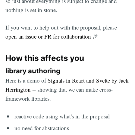
so just about everything is subject to change and
nothing is set in stone.
If you want to help out with the proposal, please
open an issue or PR for collaboration
🎉
How this affects you
library authoring
Here is a demo of
Signals in React and Svelte by Jack
Herrington
-- showing that we can make cross-
framework libraries.
reactive code using what's in the proposal
no need for abstractions