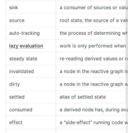
sink
a consumer of sources or values
source
root state, the source of a value
auto-tracking
the process of determining whi
lazy evaluation
work is only performed when n
steady state
re-reading derived values or roo
invalidated
a node in the reactive graph is 
dirty
a node in the reactive graph will
settled
alias of settled state
consumed
a derived node has, during eval
effect
a "side-effect" running code wh