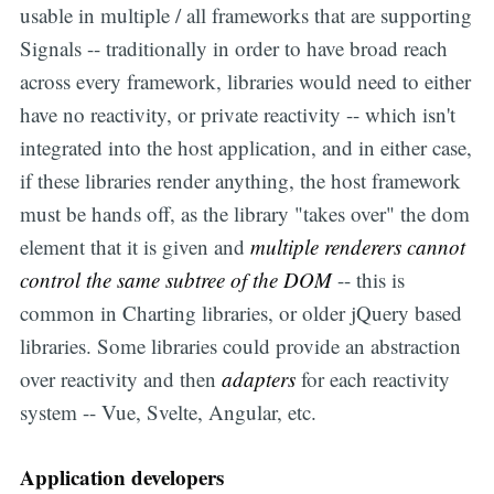
usable in multiple / all frameworks that are supporting
Signals -- traditionally in order to have broad reach
across every framework, libraries would need to either
have no reactivity, or private reactivity -- which isn't
integrated into the host application, and in either case,
if these libraries render anything, the host framework
must be hands off, as the library "takes over" the dom
element that it is given and
multiple renderers cannot
control the same subtree of the DOM
-- this is
common in Charting libraries, or older jQuery based
libraries. Some libraries could provide an abstraction
over reactivity and then
adapters
for each reactivity
system -- Vue, Svelte, Angular, etc.
Application developers