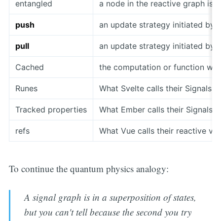
entangled
a node in the reactive graph is
push
an update strategy initiated by
pull
an update strategy initiated by 
Cached
the computation or function wil
Runes
What Svelte calls their Signals
Tracked properties
What Ember calls their Signals
refs
What Vue calls their reactive va
To continue the quantum physics analogy:
A signal graph is in a superposition of states,
but you can't tell because the second you try