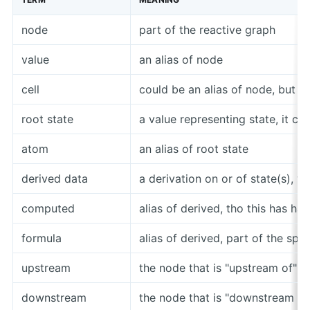
node
part of the reactive graph
value
an alias of node
cell
could be an alias of node, but i
root state
a value representing state, it c
atom
an alias of root state
derived data
a derivation on or of state(s), 
computed
alias of derived, tho this has ha
formula
alias of derived, part of the sp
upstream
the node that is "upstream of" a 
downstream
the node that is "downstream of"