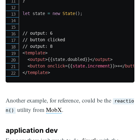
}
let
 state 
=
new
State
(
)
;
// output: 6
// button clicked
// output: 8
<
template
>
<
output
>
{
{
state
.
doubled
}
}
</
output
>
<
button
onclick
=
{
{
state
.
increment
}
}
>
+
</
butto
</
template
>
Another example, for reference, could be the
reactio
utility from
MobX
.
n()
application dev