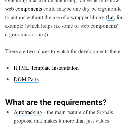
web components
could maybe one day be ergonomic
to author without the use of a wrapper library (
Lit
, for
example (which helps fix some of web components'
ergonomics issues)).
There are two places to watch for developments there:
HTML Template Instantiation
DOM Parts
What are the requirements?
Autotracking
- the main feature of the Signals
proposal that makes it more than just values