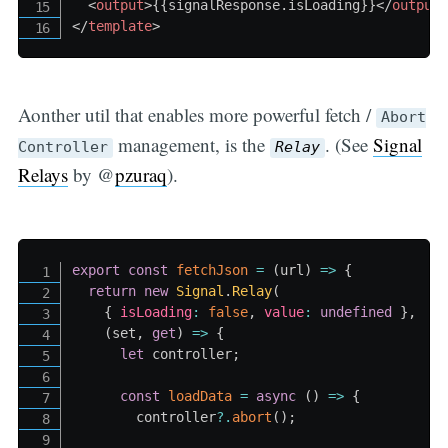
<
output
>
{
{
signalResponse
.
isLoading
}
}
</
output
</
template
>
Aonther util that enables more powerful fetch /
Abort
management, is the
. (See
Signal
Controller
Relay
Relays
by @
pzuraq
).
export
const
fetchJson
=
(
url
)
=>
{
return
new
Signal
.
Relay
(
{
isLoading
:
false
,
value
:
undefined
}
,
(
set
,
get
)
=>
{
let
 controller
;
const
loadData
=
async
(
)
=>
{
        controller
?.
abort
(
)
;