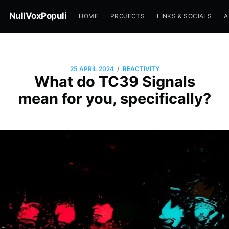
NullVoxPopuli
HOME
PROJECTS
LINKS & SOCIALS
A
/
25 APRIL 2024
REACTIVITY
What do TC39 Signals
mean for you, specifically?