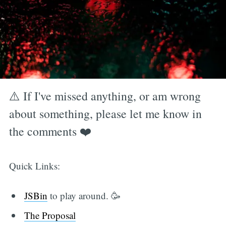
⚠️ If I've missed anything, or am wrong
about something, please let me know in
the comments ❤️
Quick Links:
JSBin
to play around. 🥳
The Proposal