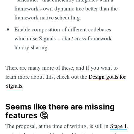
framework's own dynamic tree better than the
framework native scheduling.
Enable composition of different codebases
which use Signals -- aka / cross-framework
library sharing.
There are many more of these, and if you want to
learn more about this, check out the
Design goals for
Signals
.
Seems like there are missing
features 🤔
The proposal, at the time of writing, is still in
Stage 1
,