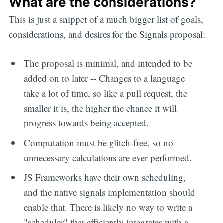
What are the considerations?
This is just a snippet of a much bigger list of goals,
considerations, and desires for the Signals proposal:
The proposal is minimal, and intended to be
added on to later -- Changes to a language
take a lot of time, so like a pull request, the
smaller it is, the higher the chance it will
progress towards being accepted.
Computation must be glitch-free, so no
unnecessary calculations are ever performed.
JS Frameworks have their own scheduling,
and the native signals implementation should
enable that. There is likely no way to write a
"scheduler" that efficiently integrates with a