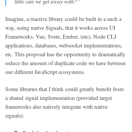
little can we get away with?”
Imagine, a reactive library could be built in a such a
way, using native Signals, that it works across UI
Frameworks: Vue, Svete, Ember, (etc), Node CLI
applications, databases, websocket implementations,
etc. This proposal has the opportunity to dramatically
reduce the amount of duplicate code we have between
our different JavaScript ecosystems.
Some libraries that I think could greatly benefit from
a shared signal implementation (provided target
frameworks also natively integrate with native
signals):