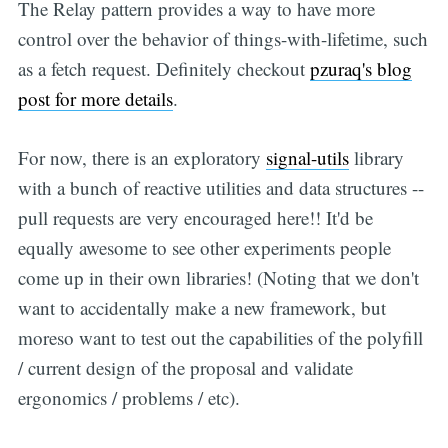
The Relay pattern provides a way to have more
control over the behavior of things-with-lifetime, such
as a fetch request. Definitely checkout
pzuraq's blog
post for more details
.
For now, there is an exploratory
signal-utils
library
with a bunch of reactive utilities and data structures --
pull requests are very encouraged here!! It'd be
equally awesome to see other experiments people
come up in their own libraries! (Noting that we don't
want to accidentally make a new framework, but
moreso want to test out the capabilities of the polyfill
/ current design of the proposal and validate
ergonomics / problems / etc).