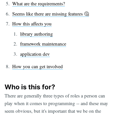
What are the requirements?
Seems like there are missing features 🤔
How this affects you
library authoring
framework maintenance
application dev
How you can get involved
Who is this for?
There are generally three types of roles a person can
play when it comes to programming -- and these may
seem obvious, but it's important that we be on the