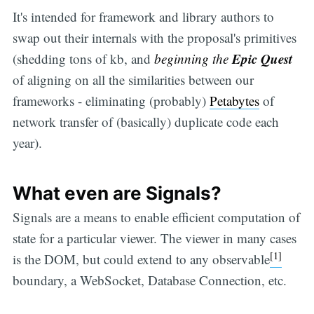
It's intended for framework and library authors to
swap out their internals with the proposal's primitives
Epic Quest
(shedding tons of kb, and
beginning the
of aligning on all the similarities between our
frameworks - eliminating (probably)
Petabytes
of
network transfer of (basically) duplicate code each
year).
What even are Signals?
Signals are a means to enable efficient computation of
state for a particular viewer. The viewer in many cases
[1]
is the DOM, but could extend to any observable
boundary, a WebSocket, Database Connection, etc.