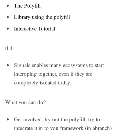
The Polyfill
Library using the polyfill
Interactive Tutorial
tl;dr:
Signals enables many ecosystems to start
interoping together, even if they are
completely isolated today.
What you can do?
Get involved, try out the polyfill, try to
integrate it in to you framework (in abranch)