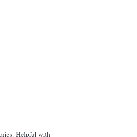
ories. Helpful with