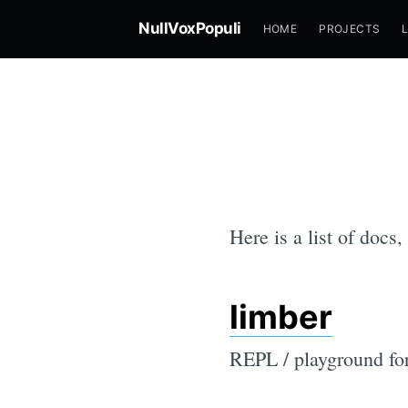
NullVoxPopuli
HOME
PROJECTS
Here is a list of docs,
limber
REPL / playground for