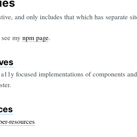
ies
stive, and only includes that which has separate si
t, see my
npm page
.
ves
s, a11y focused implementations of components and 
ster.
ces
er-resources