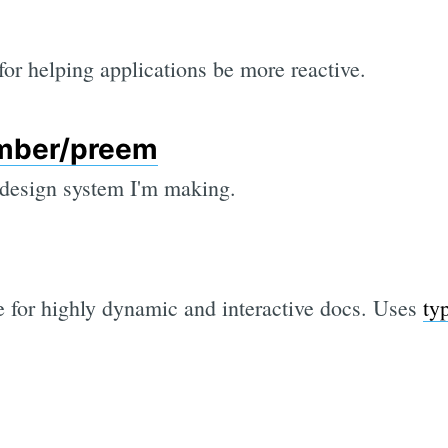
 for helping applications be more reactive.
mber/preem
 design system I'm making.
e for highly dynamic and interactive docs. Uses
ty