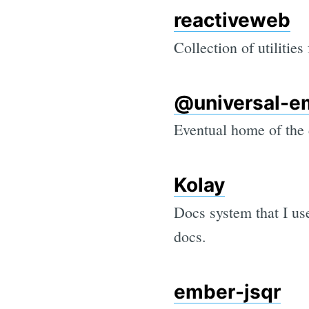
reactiveweb
Collection of utilities
@universal-e
Eventual home of the
Kolay
Docs system that I us
docs.
ember-jsqr