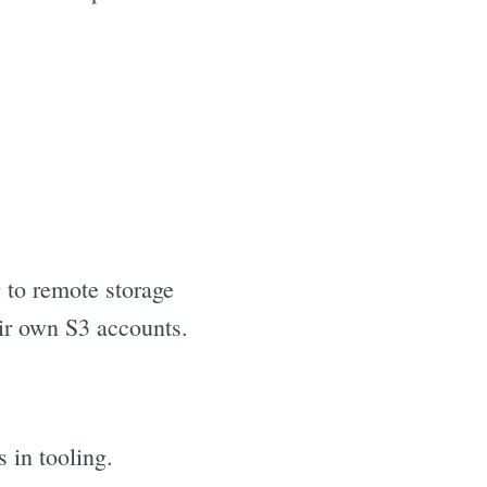
 to remote storage
eir own S3 accounts.
 in tooling.