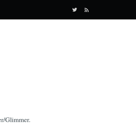
er/Glimmer.