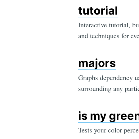
tutorial
Interactive tutorial, b
and techniques for ev
majors
Graphs dependency us
surrounding any parti
is my gree
Tests your color perc