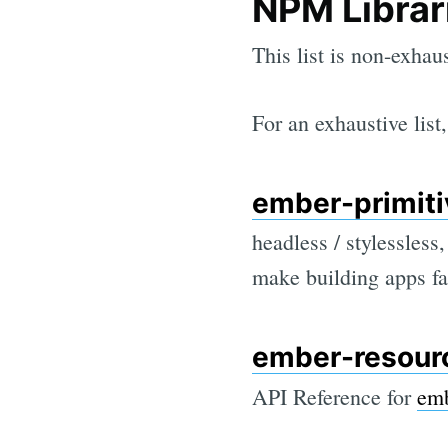
NPM Librar
This list is non-exhau
For an exhaustive lis
ember-primiti
headless / stylessles
make building apps fa
ember-resour
API Reference for
emb