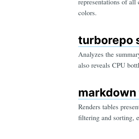
representations of all
colors.
turborepo 
Analyzes the summary.
also reveals CPU bott
markdown 
Renders tables prese
filtering and sorting, 