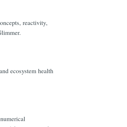
oncepts, reactivity,
/Glimmer.
 and ecosystem health
 numerical