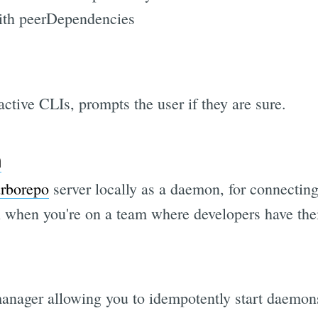
with peerDependencies
active CLIs, prompts the user if they are sure.
n
urborepo
server locally as a daemon, for connecting
ul when you're on a team where developers have th
nager allowing you to idempotently start daemons