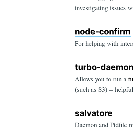
investigating issues 
node-confirm
For helping with inter
turbo-daemo
Allows you to run a
t
(such as S3) -- helpf
salvatore
Daemon and Pidfile ma