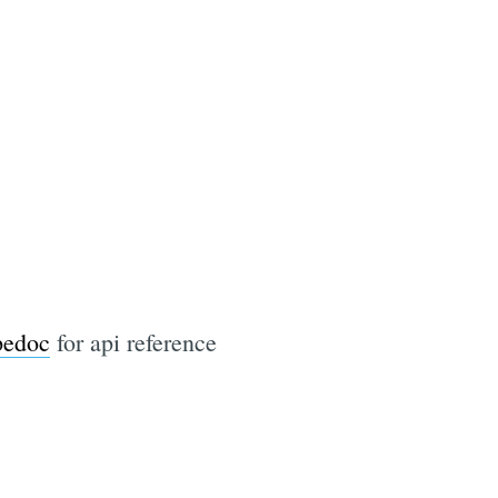
pedoc
for api reference