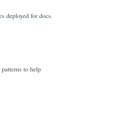
tes deployed for docs.
patterns to help