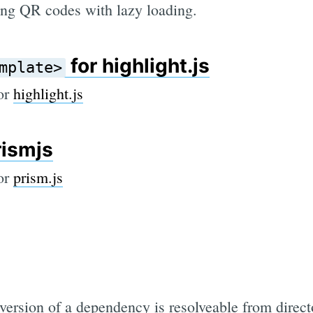
ng QR codes with lazy loading.
for highlight.js
mplate>
for
highlight.js
rismjs
for
prism.js
ersion of a dependency is resolveable from direct