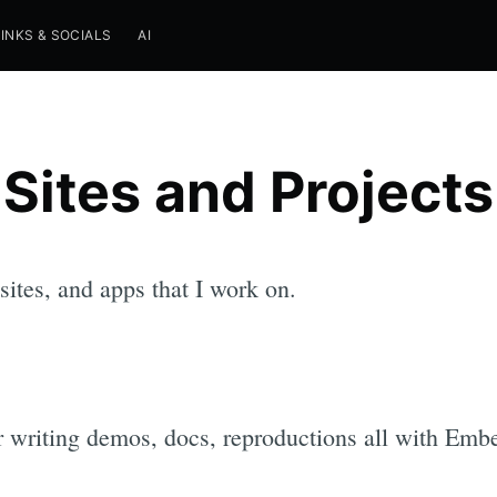
LINKS & SOCIALS
AI
Sites and Projects
 sites, and apps that I work on.
 writing demos, docs, reproductions all with Emb