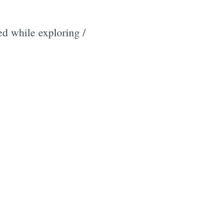
ed while exploring /