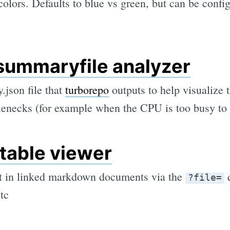
 colors. Defaults to blue vs green, but can be config
summaryfile analyzer
json file that
turborepo
outputs to help visualize 
lenecks (for example when the CPU is too busy to 
table viewer
nt in linked markdown documents via the
q
?file=
etc