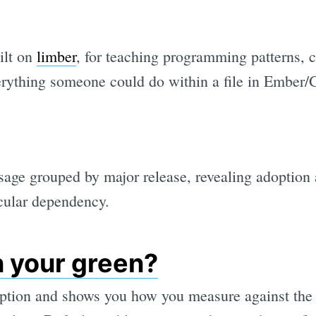
uilt on
limber
, for teaching programming patterns, c
erything someone could do within a file in Ember
age grouped by major release, revealing adoption
cular dependency.
n your green?
eption and shows you how you measure against the