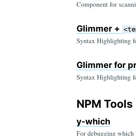
Component for scanni
Glimmer +
<te
Syntax Highlighting 
Glimmer for p
Syntax Highlighting 
NPM Tools
y-which
For debugging which v