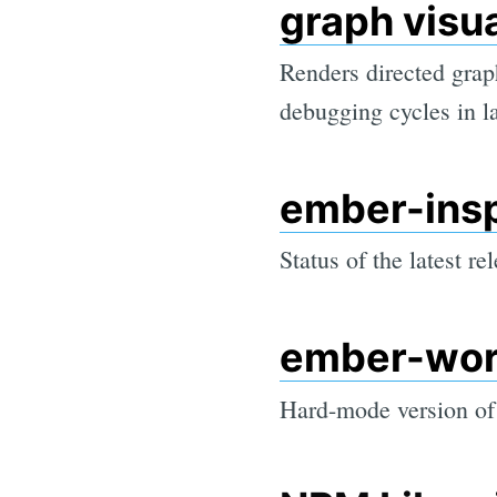
graph visua
Renders directed graph
debugging cycles in 
ember-ins
Status of the latest re
ember-wor
Hard-mode version of