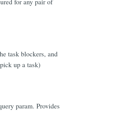
ured for any pair of
the task blockers, and
pick up a task)
uery param. Provides