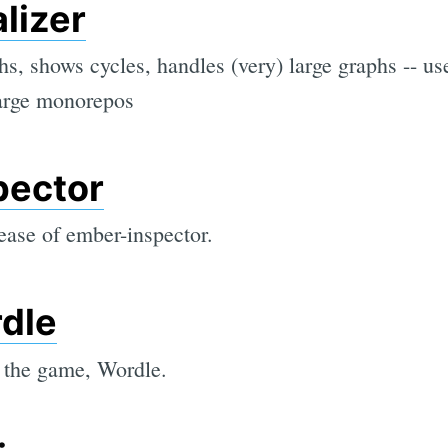
lizer
s, shows cycles, handles (very) large graphs -- us
large monorepos
pector
lease of ember-inspector.
dle
 the game, Wordle.