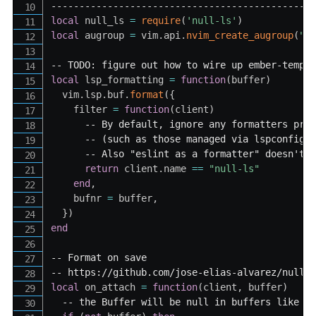
----------------------------------------------
local
 null_ls 
=
require
(
'null-ls'
)
local
 augroup 
=
 vim
.
api
.
nvim_create_augroup
(
"L
-- TODO: figure out how to wire up ember-templ
local
 lsp_formatting 
=
function
(
buffer
)
  vim
.
lsp
.
buf
.
format
(
{
    filter 
=
function
(
client
)
-- By default, ignore any formatters pro
-- (such as those managed via lspconfig 
-- Also "eslint as a formatter" doesn't 
return
 client
.
name 
==
"null-ls"
end
,
    bufnr 
=
 buffer
,
}
)
end
-- Format on save
-- https://github.com/jose-elias-alvarez/null-
local
 on_attach 
=
function
(
client
,
 buffer
)
-- the Buffer will be null in buffers like n