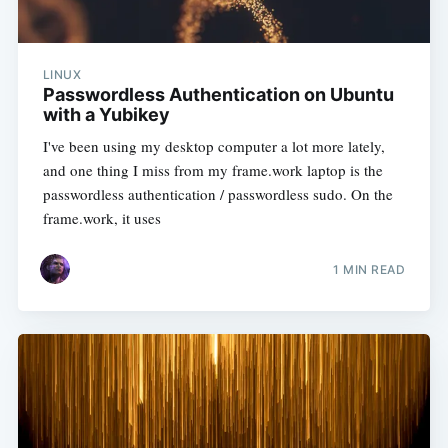
LINUX
Passwordless Authentication on Ubuntu
with a Yubikey
I've been using my desktop computer a lot more lately,
and one thing I miss from my frame.work laptop is the
passwordless authentication / passwordless sudo. On the
frame.work, it uses
1 MIN READ