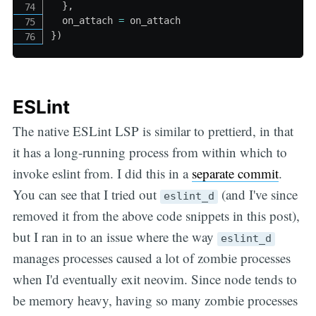
}
,
  on_attach 
=
}
)
ESLint
The native ESLint LSP is similar to prettierd, in that
it has a long-running process from within which to
invoke eslint from. I did this in a
separate commit
.
You can see that I tried out
(and I've since
eslint_d
removed it from the above code snippets in this post),
but I ran in to an issue where the way
eslint_d
manages processes caused a lot of zombie processes
when I'd eventually exit neovim. Since node tends to
be memory heavy, having so many zombie processes