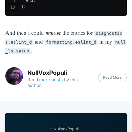
end
,
}
)
And then I could
remove
the entries for
diagnostic
and
in my
s.eslint_d
formatting.eslint_d
null
.
_ls.setup
NullVoxPopuli
Read More
Read
more posts
by this
author.
— NullVoxPopuli —