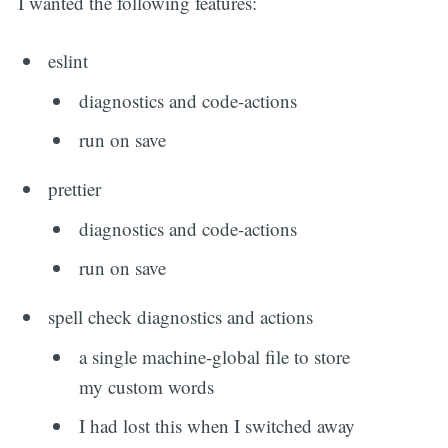
I wanted the following features:
eslint
diagnostics and code-actions
run on save
prettier
diagnostics and code-actions
run on save
spell check diagnostics and actions
a single machine-global file to store
my custom words
I had lost this when I switched away