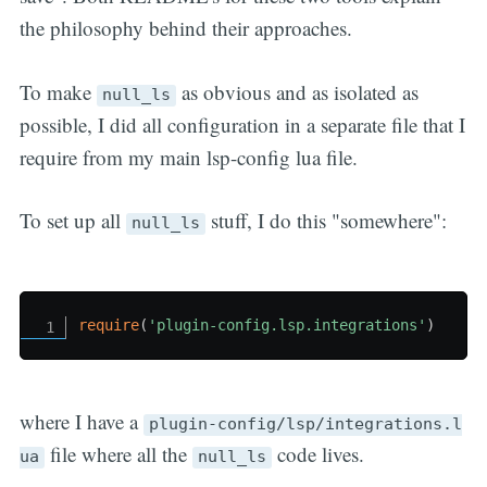
the philosophy behind their approaches.
To make
as obvious and as isolated as
null_ls
possible, I did all configuration in a separate file that I
require from my main lsp-config lua file.
To set up all
stuff, I do this "somewhere":
null_ls
require
(
'plugin-config.lsp.integrations'
)
where I have a
plugin-config/lsp/integrations.l
file where all the
code lives.
ua
null_ls