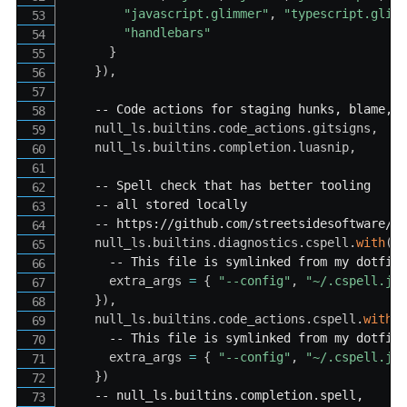
"javascript.glimmer"
,
"typescript.glim
"handlebars"
}
}
)
,
-- Code actions for staging hunks, blame, 
    null_ls
.
builtins
.
code_actions
.
gitsigns
,
    null_ls
.
builtins
.
completion
.
luasnip
,
-- Spell check that has better tooling
-- all stored locally
-- https://github.com/streetsidesoftware/c
    null_ls
.
builtins
.
diagnostics
.
cspell
.
with
(
{
-- This file is symlinked from my dotfil
      extra_args 
=
{
"--config"
,
"~/.cspell.js
}
)
,
    null_ls
.
builtins
.
code_actions
.
cspell
.
with
(
-- This file is symlinked from my dotfil
      extra_args 
=
{
"--config"
,
"~/.cspell.js
}
)
-- null_ls.builtins.completion.spell,