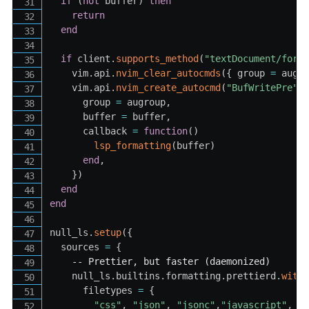
if
(
not
 buffer
)
then
return
end
if
 client
.
supports_method
(
"textDocument/form
    vim
.
api
.
nvim_clear_autocmds
(
{
 group 
=
 augr
    vim
.
api
.
nvim_create_autocmd
(
"BufWritePre"
,
      group 
=
 augroup
,
      buffer 
=
 buffer
,
      callback 
=
function
(
)
lsp_formatting
(
buffer
)
end
,
}
)
end
end
null_ls
.
setup
(
{
  sources 
=
{
-- Prettier, but faster (daemonized)
    null_ls
.
builtins
.
formatting
.
prettierd
.
with
      filetypes 
=
{
"css"
,
"json"
,
"jsonc"
,
"javascript"
,
"