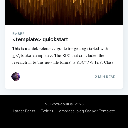
EMBER
<template> quickstart
This is a quick reference guide for getting started with
gjs/gts aka <template>. The RFC that concluded the
research in to this new file format is RFC#779 First-Class
2 MIN READ
NullVoxPopuli
© 2026
Latest Posts
Twitter
empress-blog Casper Template