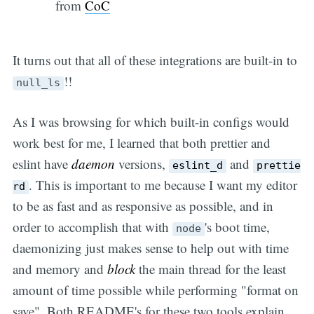
from
CoC
It turns out that all of these integrations are built-in to
!!
null_ls
As I was browsing for which built-in configs would
work best for me, I learned that both prettier and
eslint have
daemon
versions,
and
eslint_d
prettie
. This is important to me because I want my editor
rd
to be as fast and as responsive as possible, and in
order to accomplish that with
's boot time,
node
daemonizing just makes sense to help out with time
and memory and
block
the main thread for the least
amount of time possible while performing "format on
save". Both README's for these two tools explain