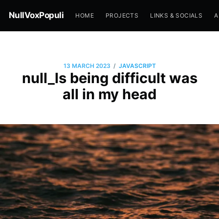
NullVoxPopuli
HOME
PROJECTS
LINKS & SOCIALS
A
/
13 MARCH 2023
JAVASCRIPT
null_ls being difficult was
all in my head