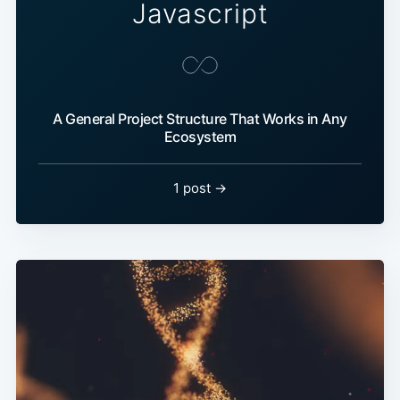
Javascript
A General Project Structure That Works in Any
Ecosystem
1 post →