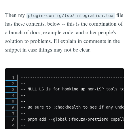
Then my
file
plugin-config/lsp/integration.lua
has these contents, below -- this is the combination of
a bunch of docs, example code, and other people's
solution to problems. I'll explain in comments in the
snippet in case things may not be clear.
----------------------------------------------
--
-- NULL LS is for hooking up non-LSP tools to 
--
--
-- Be sure to :checkhealth to see if any under
--
-- pnpm add --global @fsouza/prettierd cspell 
--