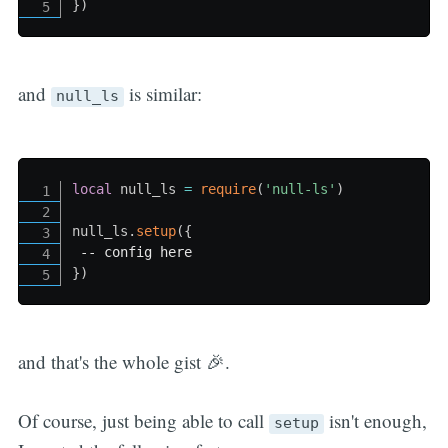
}
)
and
is similar:
null_ls
local
 null_ls 
=
require
(
'null-ls'
)
null_ls
.
setup
(
{
-- config here
}
)
and that's the whole gist 🎉.
Of course, just being able to call
isn't enough,
setup