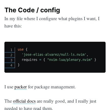
The Code / config
In my file where I configure what plugins I want, I
have this:
use
{
'jose-elias-alvarez/null-ls.nvim'
,
  requires 
=
{
"nvim-lua/plenary.nvim"
}
}
I use
packer
for package management.
The
official docs
are really good, and I really just
needed to have read them.