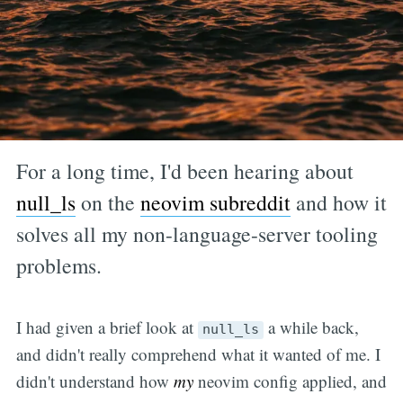
For a long time, I'd been hearing about
null_ls
on the
neovim subreddit
and how it
solves all my non-language-server tooling
problems.
I had given a brief look at
a while back,
null_ls
and didn't really comprehend what it wanted of me. I
didn't understand how
my
neovim config applied, and