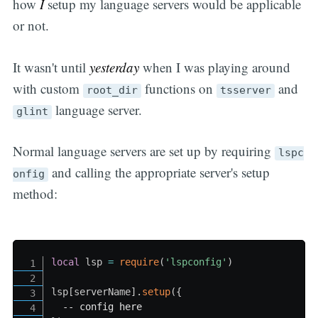
how
I
setup my language servers would be applicable
or not.
It wasn't until
yesterday
when I was playing around
with custom
functions on
and
root_dir
tsserver
language server.
glint
Normal language servers are set up by requiring
lspc
and calling the appropriate server's setup
onfig
method:
local
 lsp 
=
require
(
'lspconfig'
)
lsp
[
serverName
]
.
setup
(
{
-- config here