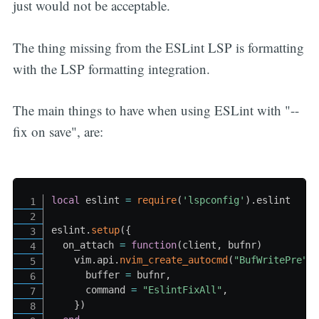
just would not be acceptable.
The thing missing from the ESLint LSP is formatting
with the LSP formatting integration.
The main things to have when using ESLint with "--
fix on save", are:
local
 eslint 
=
require
(
'lspconfig'
)
.
eslint

eslint
.
setup
(
{
  on_attach 
=
function
(
client
,
 bufnr
)
    vim
.
api
.
nvim_create_autocmd
(
"BufWritePre"
,
      buffer 
=
 bufnr
,
      command 
=
"EslintFixAll"
,
}
)